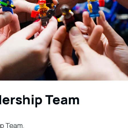
dership Team
ip Team.