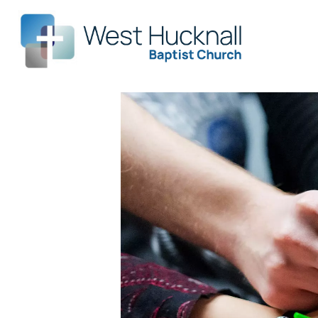
Leade