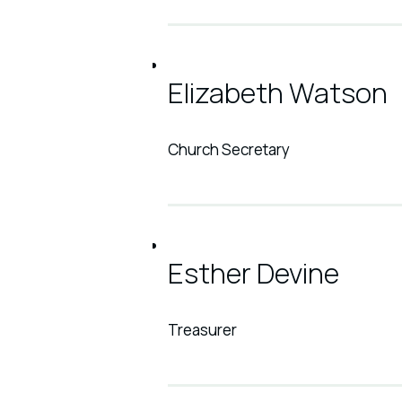
Elizabeth Watson
Church Secretary
Esther Devine
Treasurer