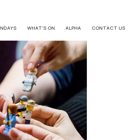
UNDAYS
WHAT'S ON
ALPHA
CONTACT US