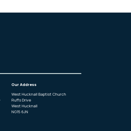
Our Address
West Hucknall Baptist Church
Ruffs Drive
f
West Hucknall
NG15 6JN