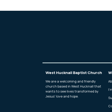
West Hucknall Baptist Church
W
We are a welcoming and friendly
Ab
church based in West Hucknall that
I'
wants to see lives transformed by
Jesus' love and hope.
Su
Co