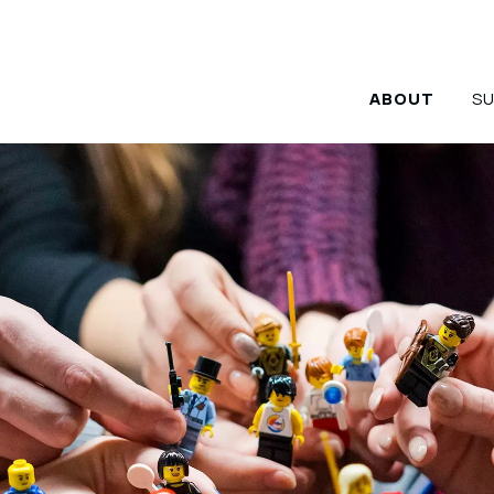
rship Team
ABOUT
S