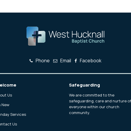
Phone
Email
Facebook
elcome
Safeguarding
out Us
We are committed to the
safeguarding, care and nurture o
m New
everyone within our church
community.
nday Services
ntact Us