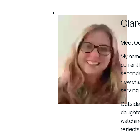
Clar
Meet Ou
My name 
currentl
secondar
new chap
serving
Outside 
daughter
watching
reflect