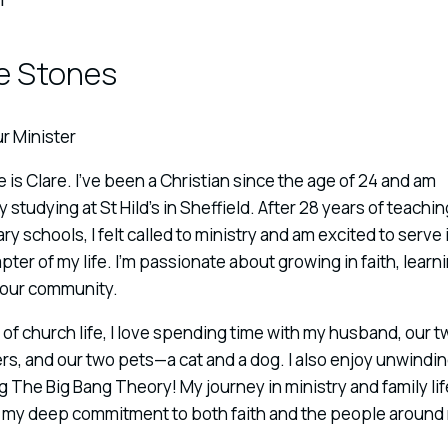
e Stones
r Minister
is Clare. I’ve been a Christian since the age of 24 and am
y studying at St Hild’s in Sheffield. After 28 years of teachin
y schools, I felt called to ministry and am excited to serve i
ter of my life. I’m passionate about growing in faith, learn
 our community.
of church life, I love spending time with my husband, our t
s, and our two pets—a cat and a dog. I also enjoy unwindi
 The Big Bang Theory! My journey in ministry and family lif
s my deep commitment to both faith and the people around