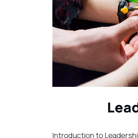
Lea
Introduction to Leadersh