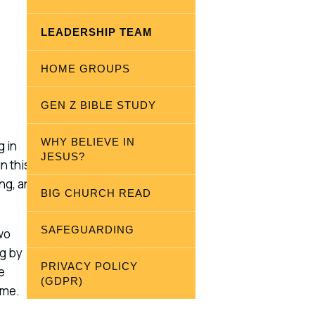
LEADERSHIP TEAM
HOME GROUPS
GEN Z BIBLE STUDY
WHY BELIEVE IN
g in
JESUS?
n this
ing, and
BIG CHURCH READ
SAFEGUARDING
wo
ng by
PRIVACY POLICY
e
(GDPR)
 me.