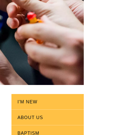
I'M NEW
ABOUT US
BAPTISM