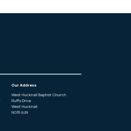
Our Address
West Hucknall Baptist Church
Ruffs Drive
f
West Hucknall
NG15 6JN