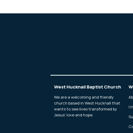
West Hucknall Baptist Church
W
We are a welcoming and friendly
Ab
church based in West Hucknall that
I'
wants to see lives transformed by
Jesus' love and hope.
Su
Co