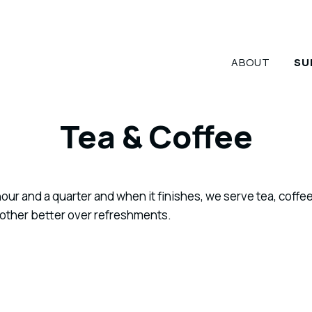
ABOUT
SU
Tea & Coffee
our and a quarter and when it finishes, we serve tea, coffee
 other better over refreshments.