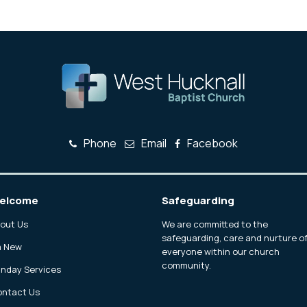
Phone
Email
Facebook
elcome
Safeguarding
out Us
We are committed to the
safeguarding, care and nurture o
m New
everyone within our church
community.
nday Services
ntact Us