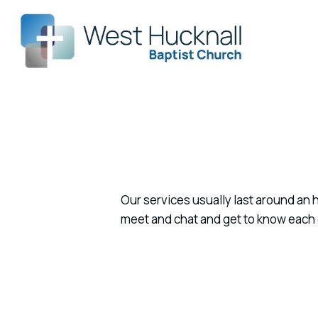
Our services usually last around an h
meet and chat and get to know each