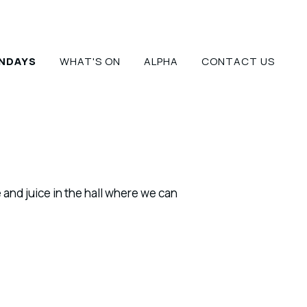
NDAYS
WHAT'S ON
ALPHA
CONTACT US
 and juice in the hall where we can