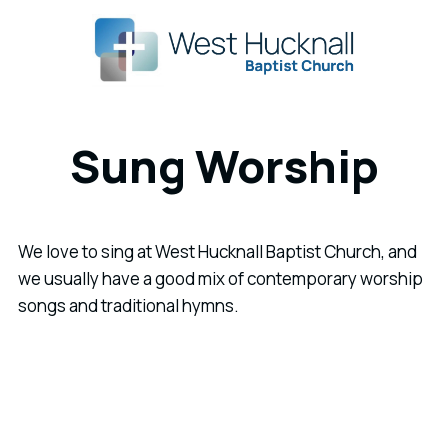
Sung Worship
We love to sing at West Hucknall Baptist Church, and
we usually have a good mix of contemporary worship
songs and traditional hymns.