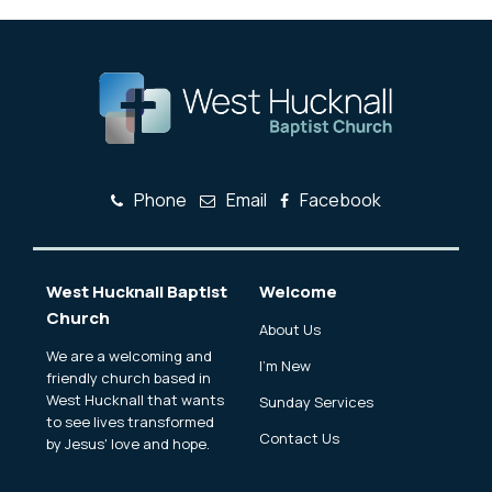
Phone
Email
Facebook
West Hucknall Baptist
Welcome
Church
About Us
We are a welcoming and
I'm New
friendly church based in
West Hucknall that wants
Sunday Services
to see lives transformed
Contact Us
by Jesus' love and hope.